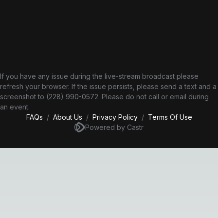
If you have any issue during the live-stream broadcast please
refresh your browser. If the issue persists, please send a text and a
screenshot to (228) 990-0572‬. Please do not call or email during
an event.
FAQs
/
About Us
/
Privacy Policy
/
Terms Of Use
Powered by Castr