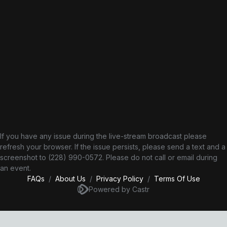
If you have any issue during the live-stream broadcast please
refresh your browser. If the issue persists, please send a text and a
screenshot to (228) 990-0572‬. Please do not call or email during
an event.
FAQs
/
About Us
/
Privacy Policy
/
Terms Of Use
Powered by Castr